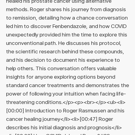
healed his prostate cancer using alternative
methods. Roger shares his journey from diagnosis
to remission, detailing how a chance conversation
led him to discover Fenbendazole, and how COVID
unexpectedly provided him the time to explore this
unconventional path. He discusses his protocol,
the scientific research behind these compounds,
and his decision to document his experience to
help others. This conversation offers valuable
insights for anyone exploring options beyond
standard cancer treatments and demonstrates the
power of following your intuition when facing life-
threatening conditions.</p><p><br></p><ul><li>
[00:00] Introduction to Roger Rasmussen and his
cancer healing journey</li><li>[00:47] Roger
describes his initial diagnosis and prognosis</li>