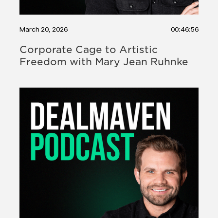
March 20, 2026
00:46:56
Corporate Cage to Artistic
Freedom with Mary Jean Ruhnke