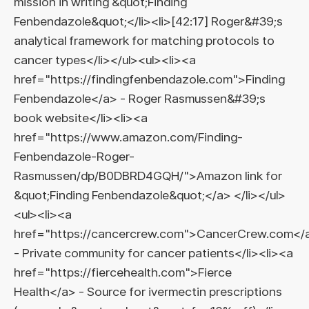
mission in writing &quot;Finding
Fenbendazole&quot;</li><li>[42:17] Roger&#39;s
analytical framework for matching protocols to
cancer types</li></ul><ul><li><a
href="https://findingfenbendazole.com">Finding
Fenbendazole</a> - Roger Rasmussen&#39;s
book website</li><li><a
href="https://www.amazon.com/Finding-
Fenbendazole-Roger-
Rasmussen/dp/B0DBRD4GQH/">Amazon link for
&quot;Finding Fenbendazole&quot;</a> </li></ul>
<ul><li><a
href="https://cancercrew.com">CancerCrew.com</
- Private community for cancer patients</li><li><a
href="https://fiercehealth.com">Fierce
Health</a> - Source for ivermectin prescriptions