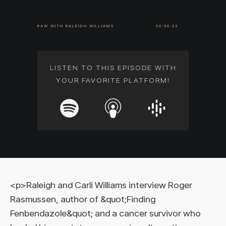
RAW WITH RALEIGH WILLIAMS
00:50:23
LISTEN TO THIS EPISODE WITH
YOUR FAVORITE PLATFORM!
<p>Raleigh and Carli Williams interview Roger
Rasmussen, author of &quot;Finding
Fenbendazole&quot; and a cancer survivor who