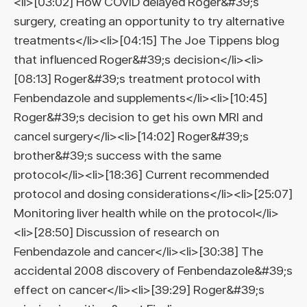
<li>[03:02] How COVID delayed Roger&#39;s
surgery, creating an opportunity to try alternative
treatments</li><li>[04:15] The Joe Tippens blog
that influenced Roger&#39;s decision</li><li>
[08:13] Roger&#39;s treatment protocol with
Fenbendazole and supplements</li><li>[10:45]
Roger&#39;s decision to get his own MRI and
cancel surgery</li><li>[14:02] Roger&#39;s
brother&#39;s success with the same
protocol</li><li>[18:36] Current recommended
protocol and dosing considerations</li><li>[25:07]
Monitoring liver health while on the protocol</li>
<li>[28:50] Discussion of research on
Fenbendazole and cancer</li><li>[30:38] The
accidental 2008 discovery of Fenbendazole&#39;s
effect on cancer</li><li>[39:29] Roger&#39;s