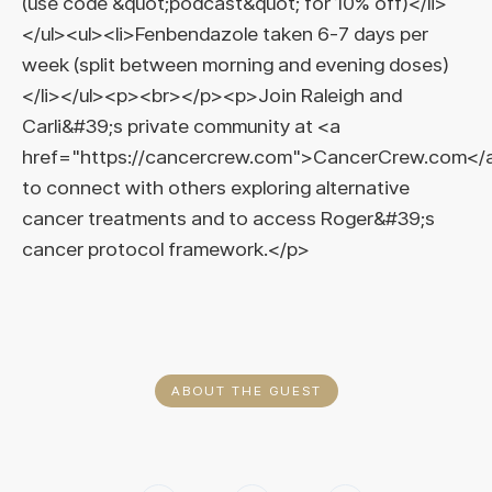
(use code &quot;podcast&quot; for 10% off)</li>
</ul><ul><li>Fenbendazole taken 6-7 days per
week (split between morning and evening doses)
</li></ul><p><br></p><p>Join Raleigh and
Carli&#39;s private community at <a
href="https://cancercrew.com">CancerCrew.com</
to connect with others exploring alternative
cancer treatments and to access Roger&#39;s
cancer protocol framework.</p>
ABOUT THE GUEST