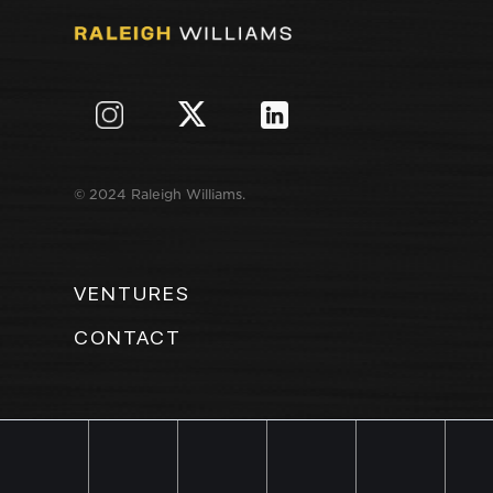
© 2024 Raleigh Williams.
VENTURES
CONTACT