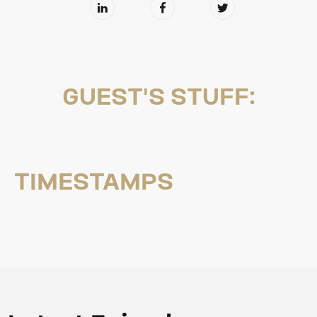
GUEST'S STUFF:
TIMESTAMPS