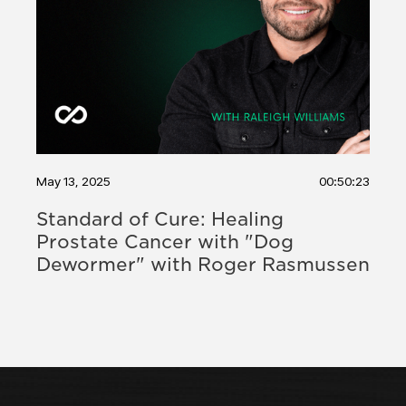
May 13, 2025
00:50:23
Standard of Cure: Healing
Prostate Cancer with "Dog
Dewormer" with Roger Rasmussen