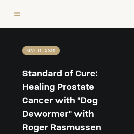
MAY 13, 2025
Standard of Cure:
Healing Prostate
Cancer with "Dog
Dewormer" with
Roger Rasmussen