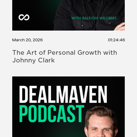
March 20, 2026
01:24:46
The Art of Personal Growth with
Johnny Clark