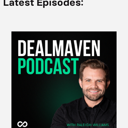
Latest Episodes: