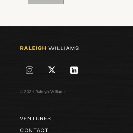
© 2024 Raleigh Williams.
VENTURES
CONTACT