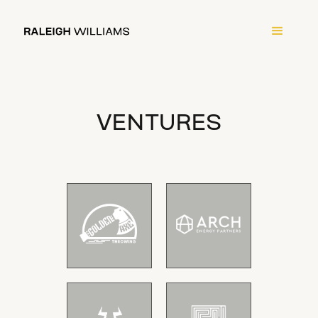
VENTURES