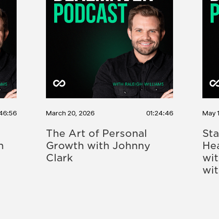
46:56
March 20, 2026
01:24:46
May 
The Art of Personal
Sta
h
Growth with Johnny
Hea
Clark
wi
wi