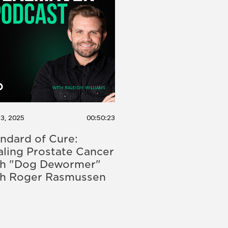
13, 2025
00:50:23
ndard of Cure:
ling Prostate Cancer
th "Dog Dewormer"
th Roger Rasmussen