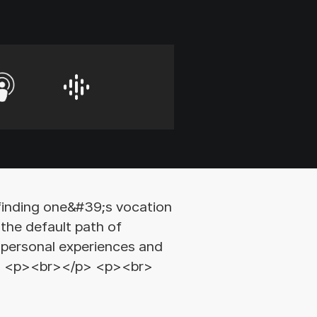
finding one&#39;s vocation
the default path of
e personal experiences and
</p> <p><br></p> <p><br>