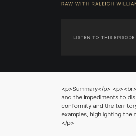
RAW WITH RALEIGH WILLI
LISTEN TO THIS EPISOD
<p>Summary</p> <p><br></p
and the impediments to dis
conformity and the territor
examples, highlighting the
</p>