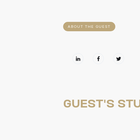
ABOUT THE GUEST
GUEST'S STU