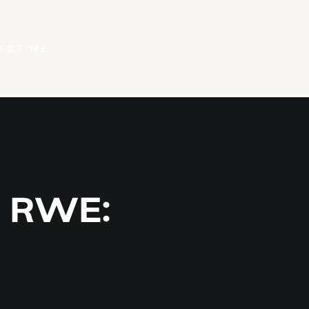
ACT ME
: RWE: