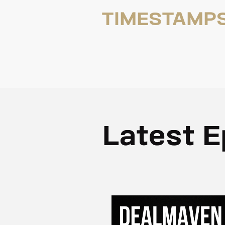
TIMESTAMP
Latest E