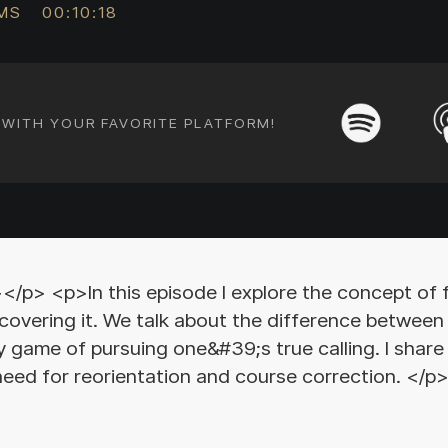
AMS
00:10:18
E WITH YOUR FAVORITE PLATFORM!
> <p>In this episode I explore the concept of 
covering it. We talk about the difference between 
y game of pursuing one&#39;s true calling. I shar
 need for reorientation and course correction. 