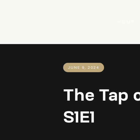
HOME
JUNE 9, 2024
The Tap 
S1E1