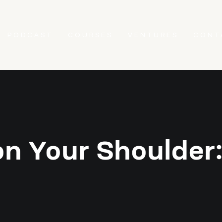
PODCAST
COURSES
VENTURES
CONT
on Your Shoulder