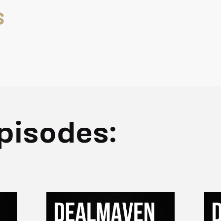
S
pisodes: