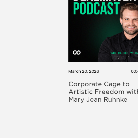
March 20, 2026
00:
Corporate Cage to
Artistic Freedom wit
Mary Jean Ruhnke