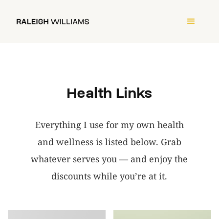
Health Links
Everything I use for my own health
and wellness is listed below. Grab
whatever serves you — and enjoy the
discounts while you’re at it.